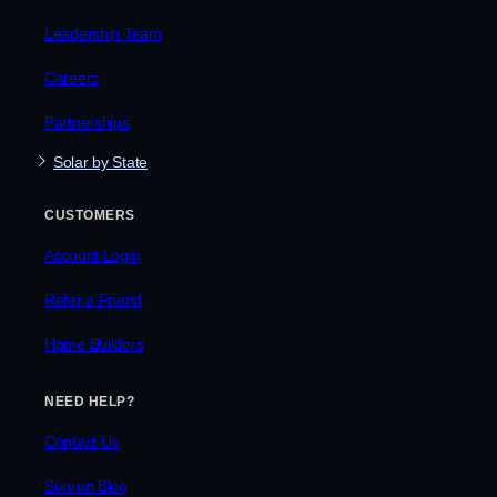
Leadership Team
Careers
Partnerships
Solar by State
CUSTOMERS
Account Login
Refer a Friend
Home Builders
NEED HELP?
Contact Us
Sunrun Blog