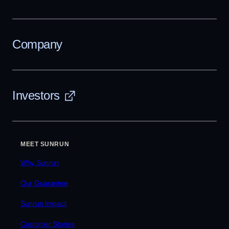
Company
Investors
MEET SUNRUN
Why Sunrun
Our Guarantee
Sunrun Impact
Customer Stories