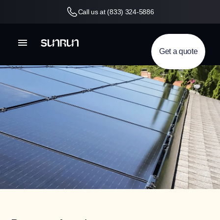
Call us at (833) 324-5886
Get a quote