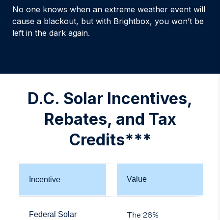
No one knows when an extreme weather event will
cause a blackout, but with Brightbox, you won’t be
left in the dark again.
D.C. Solar Incentives,
Rebates, and Tax
Credits***
Value
Incentive
The 26%
Federal Solar