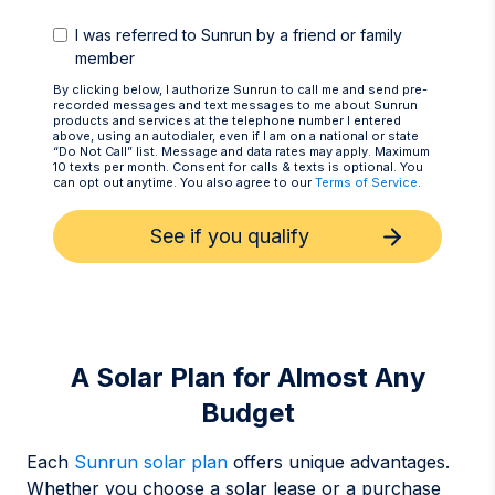
I was referred to Sunrun by a friend or family
member
By clicking below, I authorize Sunrun to call me and send pre-
recorded messages and text messages to me about Sunrun
products and services at the telephone number I entered
above, using an autodialer, even if I am on a national or state
“Do Not Call” list. Message and data rates may apply. Maximum
10 texts per month. Consent for calls & texts is optional. You
can opt out anytime. You also agree to our
Terms of Service
.
See if you qualify
A Solar Plan for Almost Any
Budget
Each
Sunrun solar plan
offers unique advantages.
Whether you choose a solar lease or a purchase