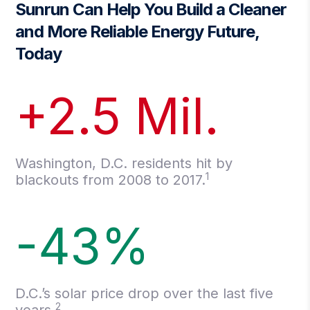
Sunrun Can Help You Build a Cleaner
and More Reliable Energy Future,
Today
+2.5 Mil.
Washington, D.C. residents hit by
1
blackouts from 2008 to 2017.
-43%
D.C.’s solar price drop over the last five
2