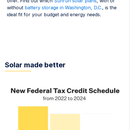
offer. Find out which
Sunrun solar plans
, with or
without
battery storage in Washington, D.C.
, is the
ideal fit for your budget and energy needs.
Solar made better