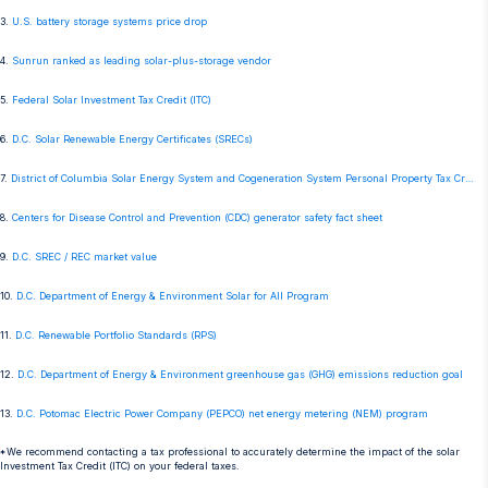
3.
U.S. battery storage systems price drop
4.
Sunrun ranked as leading solar-plus-storage vendor
5.
Federal Solar Investment Tax Credit (ITC)
6.
D.C. Solar Renewable Energy Certificates (SRECs)
7.
District of Columbia Solar Energy System and Cogeneration System Personal Property Tax Credit
8.
Centers for Disease Control and Prevention (CDC) generator safety fact sheet
9.
D.C. SREC / REC market value
10.
D.C. Department of Energy & Environment Solar for All Program
11.
D.C. Renewable Portfolio Standards (RPS)
12.
D.C. Department of Energy & Environment greenhouse gas (GHG) emissions reduction goal
13.
D.C. Potomac Electric Power Company (PEPCO) net energy metering (NEM) program
*We recommend contacting a tax professional to accurately determine the impact of the solar
Investment Tax Credit (ITC) on your federal taxes.