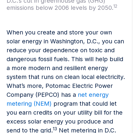
D.C.’s cut in greenhouse gas (GHG)
12
emissions below 2006 levels by 2050.
When you create and store your own
solar energy in Washington, D.C., you can
reduce your dependence on toxic and
dangerous fossil fuels. This will help build
a more modern and resilient energy
system that runs on clean local electricity.
What’s more, Potomac Electric Power
Company (PEPCO) has a
net energy
metering (NEM)
program that could let
you earn credits on your utility bill for the
excess solar energy you produce and
13
send to the grid.
Net metering in D.C.