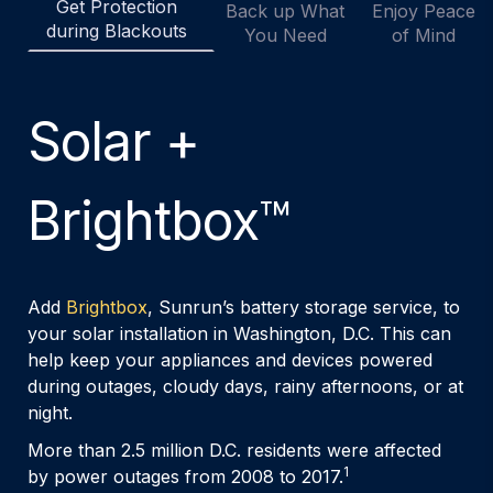
Get Protection
Back up What
Enjoy Peace
during Blackouts
You Need
of Mind
Solar +
Brightbox™
Add
Brightbox
, Sunrun’s battery storage service, to
your solar installation in Washington, D.C. This can
help keep your appliances and devices powered
during outages, cloudy days, rainy afternoons, or at
night.
More than 2.5 million D.C. residents were affected
1
by power outages from 2008 to 2017.