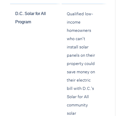
Qualified low-
D.C. Solar for All
income
Program
homeowners
who can’t
install solar
panels on their
property could
save money on
their electric
bill with D.C.’s
Solar for All
community
solar