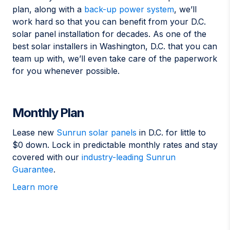
plan, along with a
back-up power system
, we’ll
work hard so that you can benefit from your D.C.
solar panel installation for decades. As one of the
best solar installers in Washington, D.C. that you can
team up with, we’ll even take care of the paperwork
for you whenever possible.
Monthly Plan
Lease new
Sunrun solar panels
in D.C. for little to
$0 down. Lock in predictable monthly rates and stay
covered with our
industry-leading Sunrun
Guarantee
.
Learn more