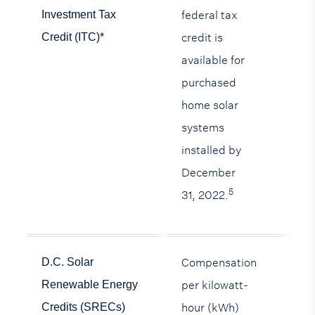
federal tax
Investment Tax
credit is
Credit (ITC)*
available for
purchased
home solar
systems
installed by
December
5
31, 2022.
Compensation
D.C. Solar
per kilowatt-
Renewable Energy
hour (kWh)
Credits (SRECs)