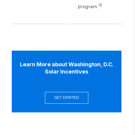
10
program.
Learn More about Washington, D.C.
Solar Incentives
GET STARTED