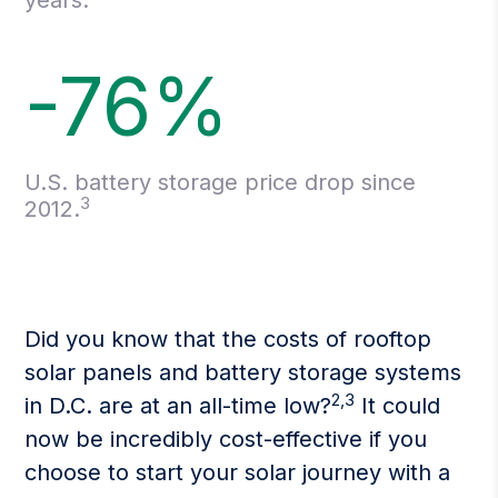
years.
-76%
U.S. battery storage price drop since
3
2012.
Did you know that the costs of rooftop
solar panels and battery storage systems
2,3
in D.C. are at an all-time low?
It could
now be incredibly cost-effective if you
choose to start your solar journey with a