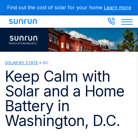
Skip
Find out the cost of solar for your home
Learn more
to
main
content
SOLAR BY STATE
»
DC
You
are
Keep Calm with
here
Solar and a Home
Battery in
Washington, D.C.