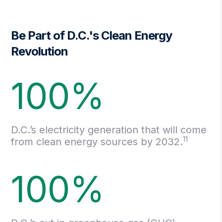
Be Part of D.C.'s Clean Energy
Revolution
100%
D.C.’s electricity generation that will come
11
from clean energy sources by 2032.
100%