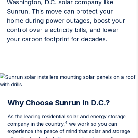
Washington, D.C. solar company like
Sunrun. This move can protect your
home during power outages, boost your
control over electricity bills, and lower
your carbon footprint for decades.
Why Choose Sunrun in D.C.?
As the leading residential solar and energy storage
4
company in the country,
we work so you can
experience the peace of mind that solar and storage