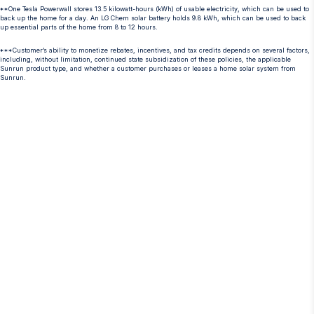
**One Tesla Powerwall stores 13.5 kilowatt-hours (kWh) of usable electricity, which can be used to
back up the home for a day. An LG Chem solar battery holds 9.8 kWh, which can be used to back
up essential parts of the home from 8 to 12 hours.
***Customer’s ability to monetize rebates, incentives, and tax credits depends on several factors,
including, without limitation, continued state subsidization of these policies, the applicable
Sunrun product type, and whether a customer purchases or leases a home solar system from
Sunrun.