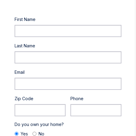
First Name
Last Name
Email
Zip Code
Phone
Do you own your home?
Yes
No