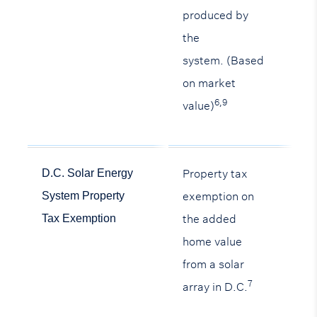
produced by
the
system. (Based
on market
6,9
value)
Property tax
D.C. Solar Energy
exemption on
System Property
the added
Tax Exemption
home value
from a solar
7
array in D.C.