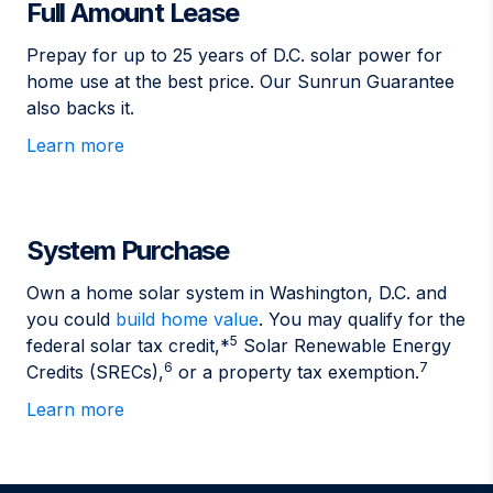
Full Amount Lease
Prepay for up to 25 years of D.C. solar power for
home use at the best price. Our Sunrun Guarantee
also backs it.
Learn more
System Purchase
Own a home solar system in Washington, D.C. and
you could
build home value
. You may qualify for the
5
federal solar tax credit,*
Solar Renewable Energy
6
7
Credits (SRECs),
or a property tax exemption.
Learn more