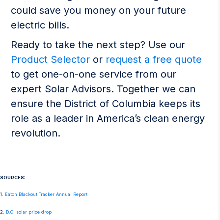
could save you money on your future
electric bills.
Ready to take the next step? Use our
Product Selector
or
request a free quote
to get one-on-one service from our
expert Solar Advisors. Together we can
ensure the District of Columbia keeps its
role as a leader in America’s clean energy
revolution.
SOURCES:
1.
Eaton Blackout Tracker Annual Report
2.
D.C. solar price drop