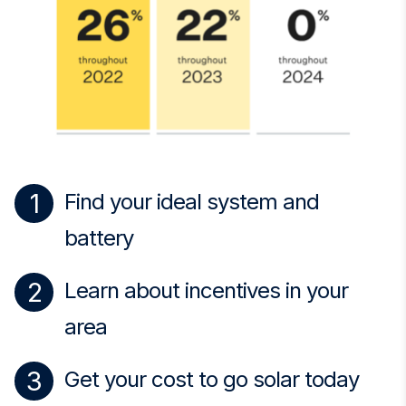
Find your ideal system and
battery
Learn about incentives in your
area
Get your cost to go solar today